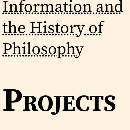
Information and
the History of
Philosophy
Projects