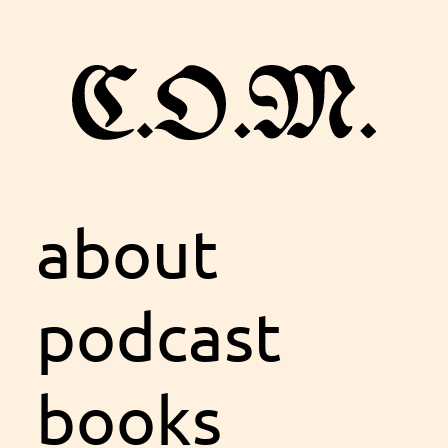
about
podcast
books