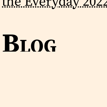
the Everyday 202
Blog
2024-01-28
Provisional