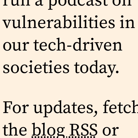
run a podcast on
vulnerabilities in
our tech-driven
societies today.
For updates, fetc
the
blog RSS
or