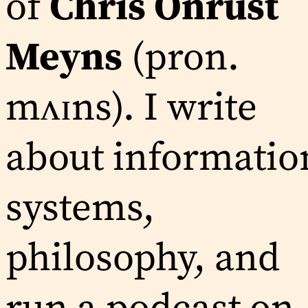
of
Chris Onrust
Meyns
(pron.
mʌɪns). I write
about informatio
systems,
philosophy, and