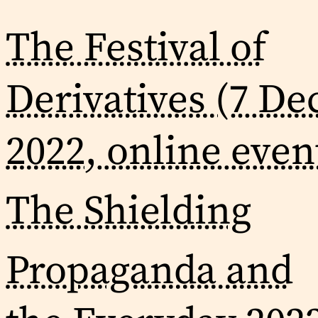
The Festival of
Derivatives (7 De
2022, online even
The Shielding
Propaganda and