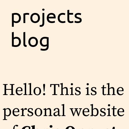
projects
blog
Hello! This is the
personal website