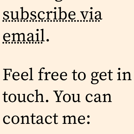
subscribe via
email
.
Feel free to get in
touch. You can
contact me: