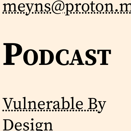
meyns@proton.
Podcast
Vulnerable By
Design