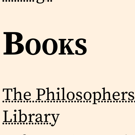
Books
The Philosophers
Library