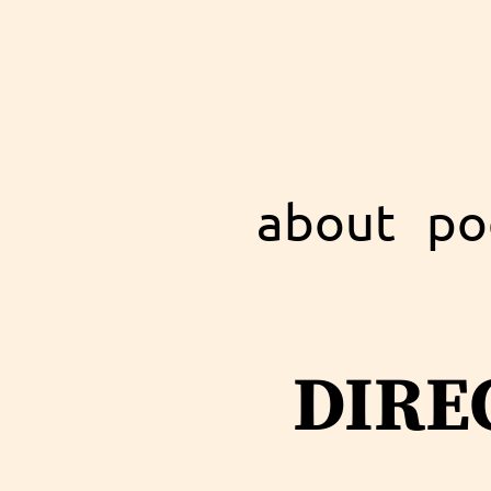
about
po
dire