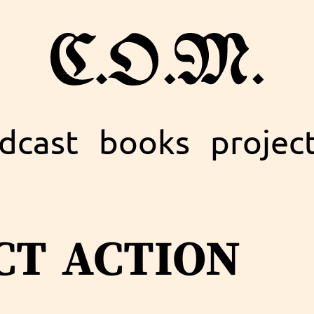
dcast
books
projec
ct action