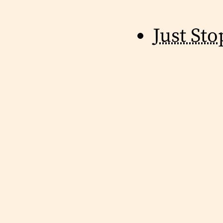
Just Sto