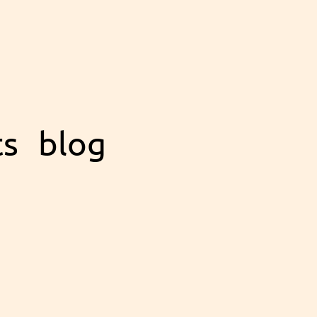
ts
blog