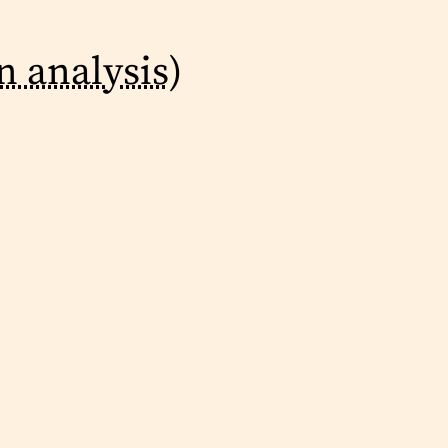
n analysis)