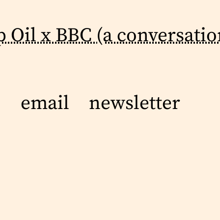
p Oil x BBC (a conversatio
email
newsletter