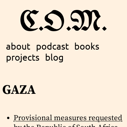
about
podcast
books
projects
blog
gaza
Provisional measures requested