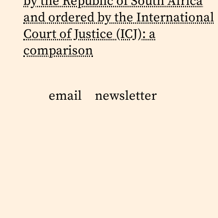
by the Republic of South Africa
and ordered by the International
Court of Justice (ICJ): a
comparison
email
newsletter