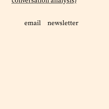
conversation analysis)
email
newsletter