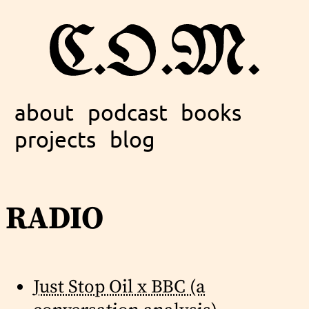
about
podcast
books
projects
blog
radio
Just Stop Oil x BBC (a