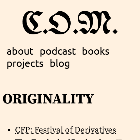
about
podcast
books
projects
blog
originality
CFP: Festival of Derivatives