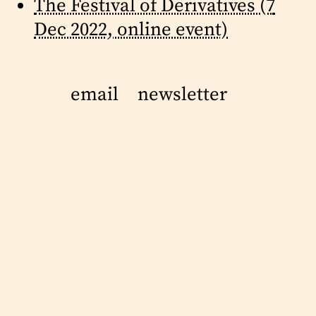
The Festival of Derivatives (7
Dec 2022, online event)
email
newsletter